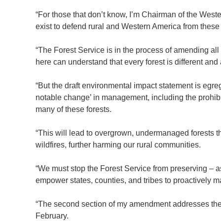
“For those that don’t know, I’m Chairman of the West
exist to defend rural and Western America from these 
“The Forest Service is in the process of amending all
here can understand that every forest is different an
“But the draft environmental impact statement is egr
notable change’ in management, including the prohibit
many of these forests.
“This will lead to overgrown, undermanaged forests 
wildfires, further harming our rural communities.
“We must stop the Forest Service from preserving – a
empower states, counties, and tribes to proactively m
“The second section of my amendment addresses the 
February.