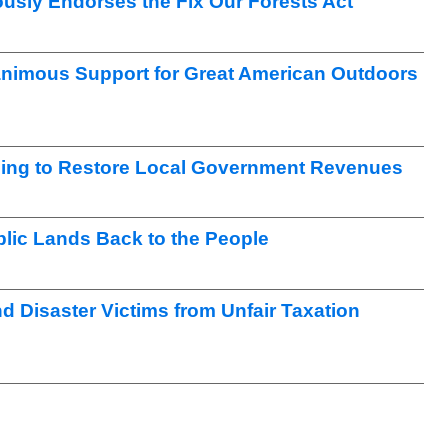
sly Endorses the Fix Our Forests Act
nimous Support for Great American Outdoors
ng to Restore Local Government Revenues
lic Lands Back to the People
nd Disaster Victims from Unfair Taxation