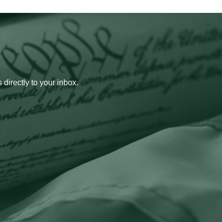
 directly to your inbox.