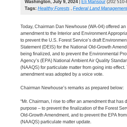
Washington, July 9, 2024
|
Eli Mansour
(202 510-
Tags:
Healthy Forests
,
Federal Land Managemen
Today, Chairman Dan Newhouse (WA-04) offered an
amendment to the Interior and Environment Appropriat
to prevent the U.S. Forest Service’s draft Environmen
Statement (DEIS) for the National Old-Growth Amen
being finalized, and to prevent the Environmental Pro
Agency’s (EPA) National Ambient Air Quality Standa
(NAAQS) for particulate matter from going into effect.
amendment was adopted by a voice vote.
Chairman Newhouse’s remarks as prepared below:
“Mr. Chairman, I rise to offer an amendment that has 
purpose – to prevent the finalization of the Forest Se
Old-Growth Amendment, and to prevent the EPA from 
(NAAQS) particulate matter update.