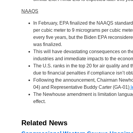
NAAQS
In February, EPA finalized the NAAQS standard,
per cubic meter to 9 micrograms per cubic meter
every five years, but the Biden EPA reconsidere
was finalized.
This will have devastating consequences on the 
industries and immediate impacts to the econo
The U.S. ranks in the top 20 for air quality an
due to financial penalties if compliance isn’t ob
Following the announcement, Chairman Newho
04) and Representative Buddy Carter (GA-01)
l
The Newhouse amendment is limitation language
effect.
Related News