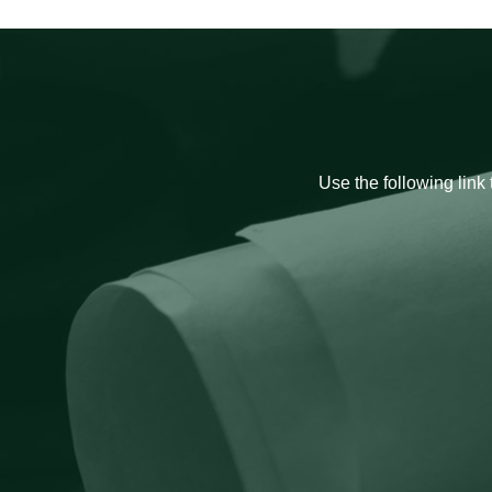
Use the following link 