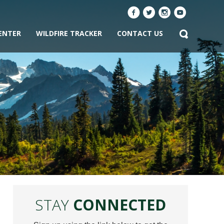
ENTER
WILDFIRE TRACKER
CONTACT US
STAY
CONNECTED