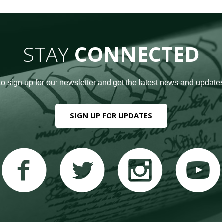
STAY
CONNECTED
to sign up for our newsletter and get the latest news and updates
SIGN UP FOR UPDATES