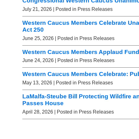
Congressional Western Caucus Unanimou
July 21, 2026
| Posted in Press Releases
Western Caucus Members Celebrate Una
Act 250
June 25, 2026
| Posted in Press Releases
Western Caucus Members Applaud Fundi
June 24, 2026
| Posted in Press Releases
Western Caucus Members Celebrate: Pub
May 13, 2026
| Posted in Press Releases
LaMalfa-Steube Bill Protecting Wildfire a
Passes House
April 28, 2026
| Posted in Press Releases