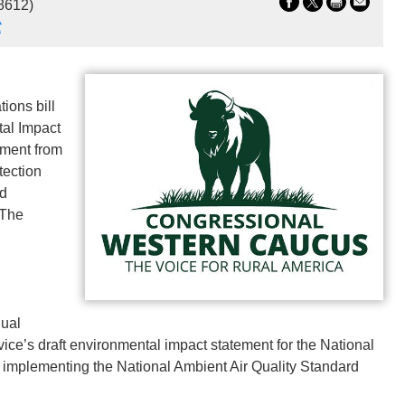
8612)
t
ions bill
tal Impact
dment from
tection
rd
 The
dual
rvice’s draft environmental impact statement for the National
implementing the National Ambient Air Quality Standard