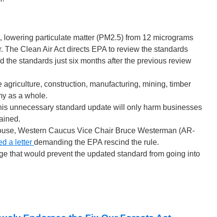
 lowering particulate matter (PM2.5) from 12 micrograms
. The Clean Air Act directs EPA to review the standards
d the standards just six months after the previous review
agriculture, construction, manufacturing, mining, timber
my as a whole.
d this unnecessary standard update will only harm businesses
tained.
use, Western Caucus Vice Chair Bruce Westerman (AR-
ed a letter
demanding the EPA rescind the rule.
 that would prevent the updated standard from going into