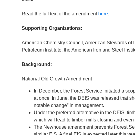
Read the full text of the amendment
here
.
Supporting Organizations:
American Chemistry Council, American Stewards of Li
Petroleum Institute, the American Iron and Steel Inst
Background:
National Old Growth Amendment
In December, the Forest Service initiated a sco
at once. In June, the DEIS was released that 
notable change” in management.
Under the preferred alternative in the DEIS, tim
which will lead to timber mills closing and eve
The Newhouse amendment prevents Forest Servic
similar EIS. A final EIS is expected later this yea