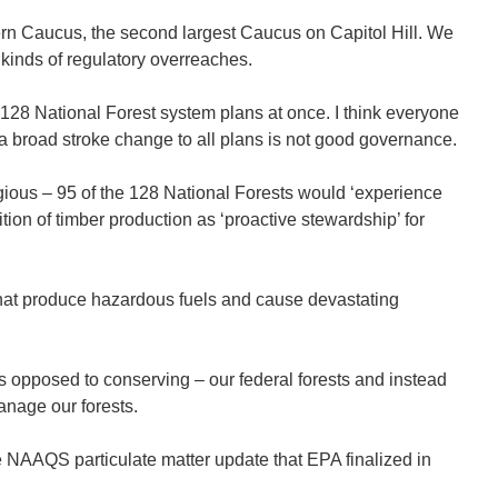
ern Caucus, the second largest Caucus on Capitol Hill. We
kinds of regulatory overreaches.
 128 National Forest system plans at once. I think everyone
d a broad stroke change to all plans is not good governance.
egious – 95 of the 128 National Forests would ‘experience
ion of timber production as ‘proactive stewardship’ for
that produce hazardous fuels and cause devastating
s opposed to conserving – our federal forests and instead
anage our forests.
NAAQS particulate matter update that EPA finalized in