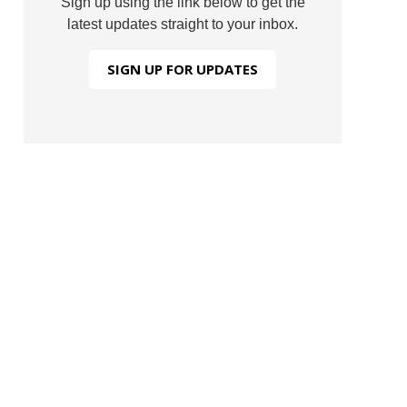
Sign up using the link below to get the
latest updates straight to your inbox.
SIGN UP FOR UPDATES