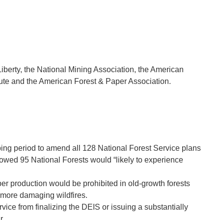
berty, the National Mining Association, the American
itute and the American Forest & Paper Association.
ping period to amend all 128 National Forest Service plans
showed 95
National Forests would “likely to experience
ber production would be prohibited in old-growth forests
n more damaging wildfires.
e from finalizing the DEIS or issuing a substantially
r.