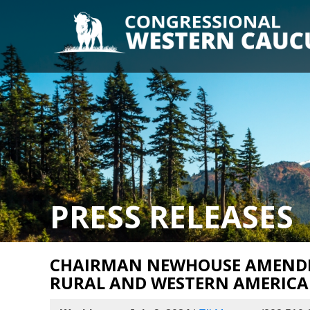
PRESS RELEASES
CHAIRMAN NEWHOUSE AMENDM
RURAL AND WESTERN AMERICA