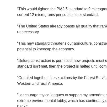
“This would tighten the PM2.5 standard to 9 microgram
current 12 micrograms per cubic meter standard.
“The United States already boasts air quality that rank
unnecessary.
“This new standard threatens our agriculture, constru
potential to kneecap the economy.
“Before construction is permitted, new projects must
standard isn’t met, then the project is halted until c
“Coupled together, these actions by the Forest Serv
Western and rural America.
“I encourage my colleagues to support my amendment w
extreme environmental lobby, which has continually di
back.”