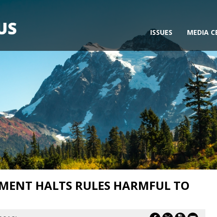
ISSUES
MEDIA C
ENT HALTS RULES HARMFUL TO