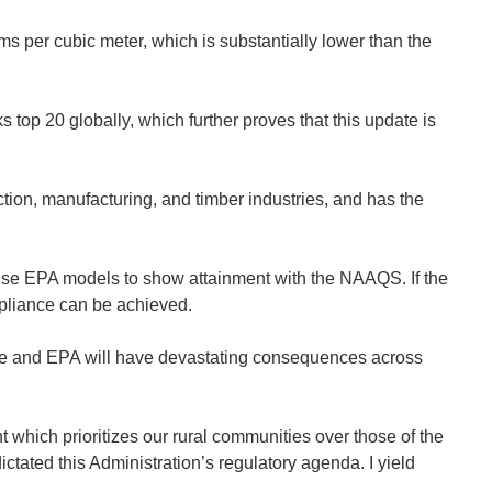
s per cubic meter, which is substantially lower than the
s top 20 globally, which further proves that this update is
ction, manufacturing, and timber industries, and has the
 use EPA models to show attainment with the NAAQS. If the
ompliance can be achieved.
ice and EPA will have devastating consequences across
hich prioritizes our rural communities over those of the
ctated this Administration’s regulatory agenda. I yield