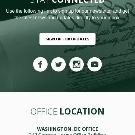
Use the following link to sign up for our newsletter and get
the latest news and updates directly to your inbox.
SIGN UP FOR UPDATES
OFFICE
LOCATION
WASHINGTON, DC OFFICE