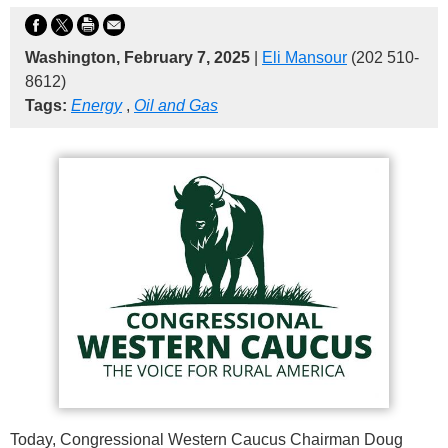
Washington, February 7, 2025
|
Eli Mansour
(202 510-
8612)
Tags:
Energy
,
Oil and Gas
Today, Congressional Western Caucus Chairman Doug