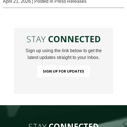
April 21, 2026
| Posted in Press Releases
STAY
CONNECTED
Sign up using the link below to get the
latest updates straight to your inbox.
SIGN UP FOR UPDATES
STAY
CONNECTED