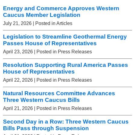
Energy and Commerce Approves Western
Caucus Member Legislation
July 21, 2026
| Posted in Articles
Legislation to Streamline Geothermal Energy
Passes House of Representatives
April 23, 2026
| Posted in Press Releases
Resolution Supporting Rural America Passes
House of Representatives
April 22, 2026
| Posted in Press Releases
Natural Resources Committee Advances
Three Western Caucus Bills
April 21, 2026
| Posted in Press Releases
Second Day in a Row: Three Western Caucus
Bills Pass through Suspension