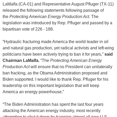
LaMalfa (CA-01) and Representative August Pfluger (TX-11)
released the following statements following passage of
the
Protecting American Energy Production Act
. The
legislation was introduced by Rep. Pfluger and passed by a
bipartisan vote of 226 - 188.
“Hydraulic fracturing made America the world leader in oil
and natural gas production, yet radical activists and left-wing
politicians have been actively trying to ban it for years,”
said
Chairman LaMalfa.
“The
Protecting American Energy
Production Act
will ensure that no President can unilaterally
ban fracking, as the Obama Administration proposed and
Biden supported. I would like to thank Rep. Pfluger for his
leadership on this important legislation that will keep
America an energy powerhouse.”
“The Biden Administration has spent the last four years
attacking the American energy industry, most recently
attempting to shut it down by banning almost all new U.S.