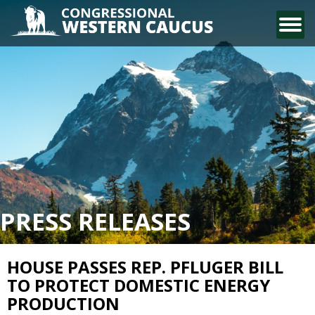
CONTACT US
PRESS RELEASES
HOUSE PASSES REP. PFLUGER BILL
TO PROTECT DOMESTIC ENERGY
PRODUCTION