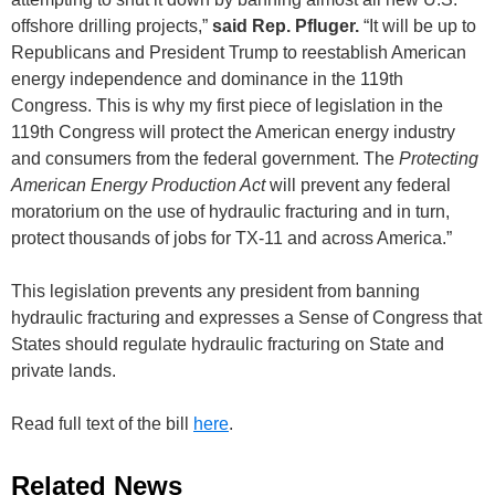
offshore drilling projects,”
said Rep. Pfluger.
“It will be up to
Republicans and President Trump to reestablish American
energy independence and dominance in the 119th
Congress. This is why my first piece of legislation in the
119th Congress will protect the American energy industry
and consumers from the federal government. The
Protecting
American Energy Production Act
will prevent any federal
moratorium on the use of hydraulic fracturing and in turn,
protect thousands of jobs for TX-11 and across America.”
This legislation prevents any president from banning
hydraulic fracturing and expresses a Sense of Congress that
States should regulate hydraulic fracturing on State and
private lands.
Read full text of the bill
here
.
Related News