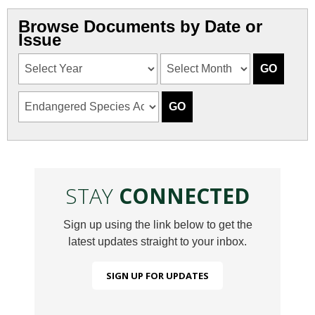
Browse Documents by Date or
Issue
STAY
CONNECTED
Sign up using the link below to get the
latest updates straight to your inbox.
SIGN UP FOR UPDATES