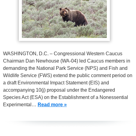
WASHINGTON, D.C. – Congressional Western Caucus
Chairman Dan Newhouse (WA-04) led Caucus members in
demanding the National Park Service (NPS) and Fish and
Wildlife Service (FWS) extend the public comment period on
a draft Environmental Impact Statement (EIS) and
accompanying 10(j) proposal under the Endangered
Species Act (ESA) on the Establishment of a Nonessential
Experimental…
Read more »