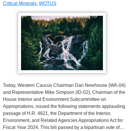
Critical Minerals
,
WOTUS
Today, Western Caucus Chairman Dan Newhouse (WA-04)
and Representative Mike Simpson (ID-02), Chairman of the
House Interior and Environment Subcommittee on
Appropriations, issued the following statements applauding
passage of H.R. 4821, the Department of the Interior,
Environment, and Related Agencies Appropriations Act for
Fiscal Year 2024. This bill passed by a bipartisan vote of…