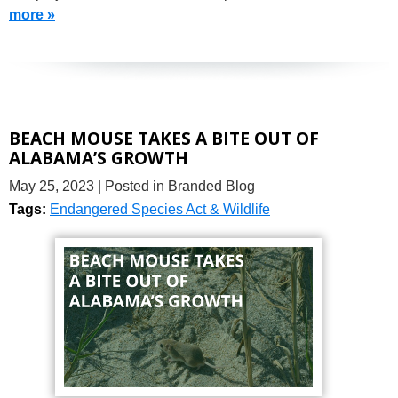
more »
BEACH MOUSE TAKES A BITE OUT OF
ALABAMA’S GROWTH
May 25, 2023
| Posted in Branded Blog
Tags:
Endangered Species Act & Wildlife