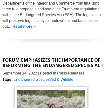
Departments of the Interior and Commerce from finalizing
three rule proposals and retain the Trump-era regulations
within the Endangered Species Act (ESA). The legislation
will preserve legal clarity to landowners and businesses
out…
Read more »
FORUM EMPHASIZES THE IMPORTANCE OF
REFORMING THE ENDANGERED SPECIES ACT
September 14, 2023
| Posted in Press Releases
Tags:
Endangered Species Act & Wildlife