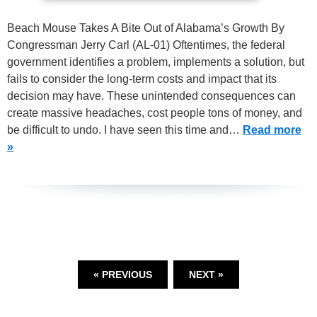
Beach Mouse Takes A Bite Out of Alabama’s Growth By
Congressman Jerry Carl (AL-01) Oftentimes, the federal
government identifies a problem, implements a solution, but
fails to consider the long-term costs and impact that its
decision may have. These unintended consequences can
create massive headaches, cost people tons of money, and
be difficult to undo. I have seen this time and…
Read more
»
« PREVIOUS
NEXT »