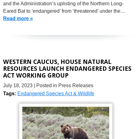
and the Administration’s uplisting of the Northern Long-
Eared Bat to ‘endangered’ from ‘threatened’ under the…
Read more »
WESTERN CAUCUS, HOUSE NATURAL
RESOURCES LAUNCH ENDANGERED SPECIES
ACT WORKING GROUP
July 18, 2023
| Posted in Press Releases
Tags:
Endangered Species Act & Wildlife