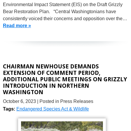
Environmental Impact Statement (EIS) on the Draft Grizzly
Bear Restoration Plan. “Central Washingtonians have
consistently voiced their concerns and opposition over the…
Read more »
CHAIRMAN NEWHOUSE DEMANDS
EXTENSION OF COMMENT PERIOD,
ADDITIONAL PUBLIC MEETINGS ON GRIZZLY
INTRODUCTION IN NORTHERN
WASHINGTON
October 6, 2023
| Posted in Press Releases
Tags:
Endangered Species Act & Wildlife