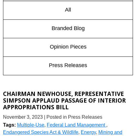
All
Branded Blog
Opinion Pieces
Press Releases
CHAIRMAN NEWHOUSE, REPRESENTATIVE
SIMPSON APPLAUD PASSAGE OF INTERIOR
APPROPRIATIONS BILL
November 3, 2023
| Posted in Press Releases
Tags:
Multiple-Use
,
Federal Land Management
,
Endangered Species Act & Wildlife
,
Energy
,
Mining and