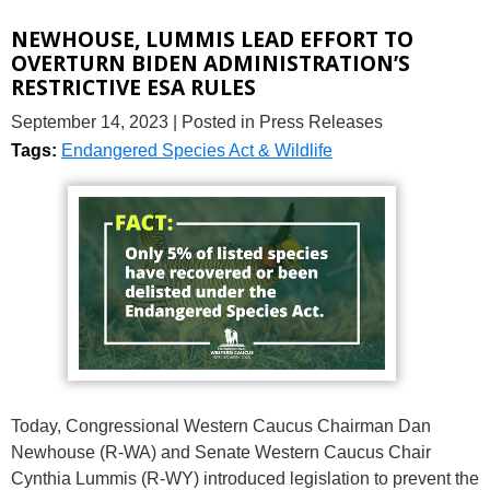
NEWHOUSE, LUMMIS LEAD EFFORT TO
OVERTURN BIDEN ADMINISTRATION’S
RESTRICTIVE ESA RULES
September 14, 2023
| Posted in Press Releases
Tags:
Endangered Species Act & Wildlife
Today, Congressional Western Caucus Chairman Dan
Newhouse (R-WA) and Senate Western Caucus Chair
Cynthia Lummis (R-WY) introduced legislation to prevent the