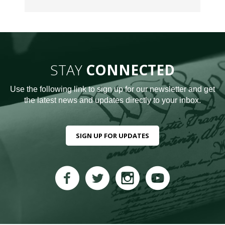
STAY
CONNECTED
Use the following link to sign up for our newsletter and get
the latest news and updates directly to your inbox.
SIGN UP FOR UPDATES