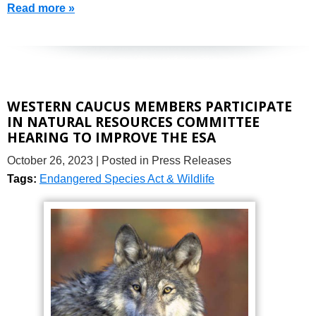
Read more »
WESTERN CAUCUS MEMBERS PARTICIPATE
IN NATURAL RESOURCES COMMITTEE
HEARING TO IMPROVE THE ESA
October 26, 2023
| Posted in Press Releases
Tags:
Endangered Species Act & Wildlife