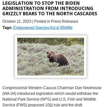
LEGISLATION TO STOP THE BIDEN
ADMINISTRATION FROM INTRODUCING
GRIZZLY BEARS TO THE NORTH CASCADES
October 11, 2023
| Posted in Press Releases
Tags:
Endangered Species Act & Wildlife
Congressional Western Caucus Chairman Dan Newhouse
(WA-04) introduced legislation which would withdraw the
National Park Service (NPS) and U.S. Fish and Wildlife
Service (FWS) proposed 10(j) rule and the draft