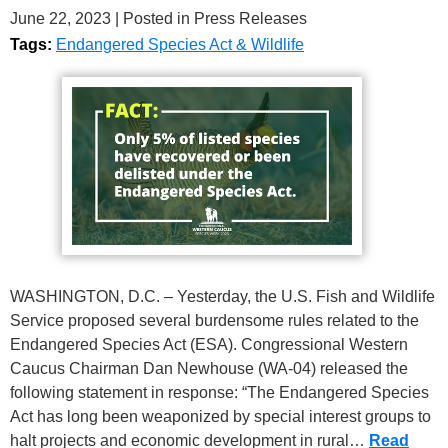
June 22, 2023
| Posted in Press Releases
Tags:
Endangered Species Act & Wildlife
WASHINGTON, D.C. – Yesterday, the U.S. Fish and Wildlife
Service proposed several burdensome rules related to the
Endangered Species Act (ESA). Congressional Western
Caucus Chairman Dan Newhouse (WA-04) released the
following statement in response: “The Endangered Species
Act has long been weaponized by special interest groups to
halt projects and economic development in rural…
Read