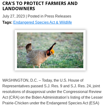
CRA'S TO PROTECT FARMERS AND
LANDOWNERS
July 27, 2023
| Posted in Press Releases
Tags:
Endangered Species Act & Wildlife
WASHINGTON, D.C. – Today, the U.S. House of
Representatives passed S.J. Res. 9 and S.J. Res. 24, joint
resolutions of disapproval under the Congressional Review
Act (CRA) on the Biden Administration’s listing of the Lesser
Prairie-Chicken under the Endangered Species Act (ESA)