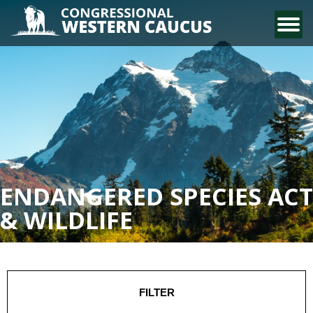
CONTACT US
ENDANGERED SPECIES ACT
& WILDLIFE
FILTER