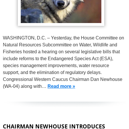
WASHINGTON, D.C. – Yesterday, the House Committee on
Natural Resources Subcommittee on Water, Wildlife and
Fisheries hosted a hearing on several legislative bills that
include reforms to the Endangered Species Act (ESA),
species management improvements, water resource
support, and the elimination of regulatory delays.
Congressional Western Caucus Chairman Dan Newhouse
(WA-04) along with…
Read more »
CHAIRMAN NEWHOUSE INTRODUCES