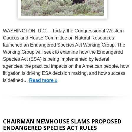
WASHINGTON, D.C. – Today, the Congressional Western
Caucus and House Committee on Natural Resources
launched an Endangered Species Act Working Group. The
Working Group will seek to examine how the Endangered
Species Act (ESA) is being implemented by federal
agencies, the practical impacts on the American people, how
litigation is driving ESA decision making, and how success
is defined…
Read more »
CHAIRMAN NEWHOUSE SLAMS PROPOSED
ENDANGERED SPECIES ACT RULES