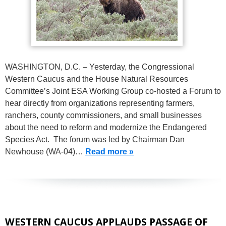
WASHINGTON, D.C. – Yesterday, the Congressional
Western Caucus and the House Natural Resources
Committee’s Joint ESA Working Group co-hosted a Forum to
hear directly from organizations representing farmers,
ranchers, county commissioners, and small businesses
about the need to reform and modernize the Endangered
Species Act. The forum was led by Chairman Dan
Newhouse (WA-04)…
Read more »
WESTERN CAUCUS APPLAUDS PASSAGE OF